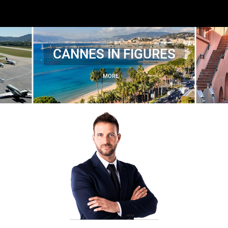
CANNES IN FIGURES
MORE 〉