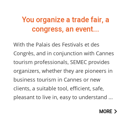
You organize a trade fair, a
congress, an event...
With the Palais des Festivals et des
Congrès, and in conjunction with Cannes
tourism professionals, SEMEC provides
organizers, whether they are pioneers in
business tourism in Cannes or new
clients, a suitable tool, efficient, safe,
pleasant to live in, easy to understand ...
MORE