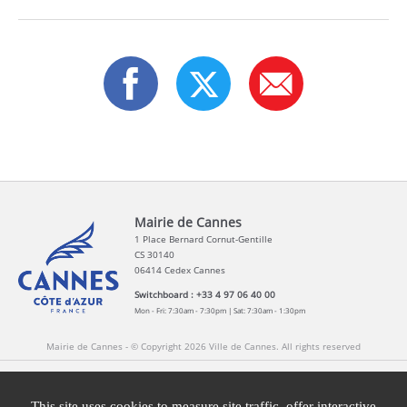
Mairie de Cannes
1 Place Bernard Cornut-Gentille
CS 30140
06414 Cedex Cannes
Switchboard : +33 4 97 06 40 00
Mon - Fri: 7:30am - 7:30pm | Sat: 7:30am - 1:30pm
Mairie de Cannes - © Copyright 2026 Ville de Cannes. All rights reserved
Contact
Newsletters
Legal information
Press
This site uses cookies to measure site traffic, offer interactive