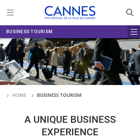
Managing cookie preferences
BUSINESS TOURISM
HOME
BUSINESS TOURISM
A UNIQUE BUSINESS
EXPERIENCE