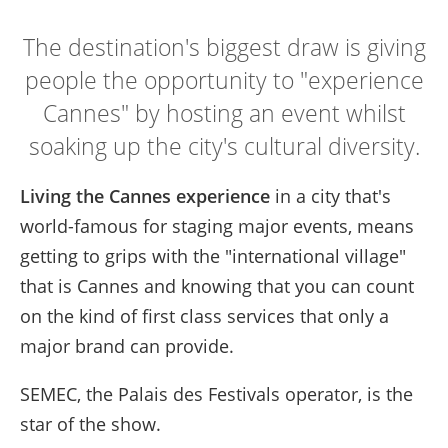
The destination's biggest draw is giving
people the opportunity to "experience
Cannes" by hosting an event whilst
soaking up the city's cultural diversity.
Living the Cannes experience
in a city that's
world-famous for staging major events, means
getting to grips with the "international village"
that is Cannes and knowing that you can count
on the kind of first class services that only a
major brand can provide.
SEMEC, the Palais des Festivals operator, is the
star of the show.