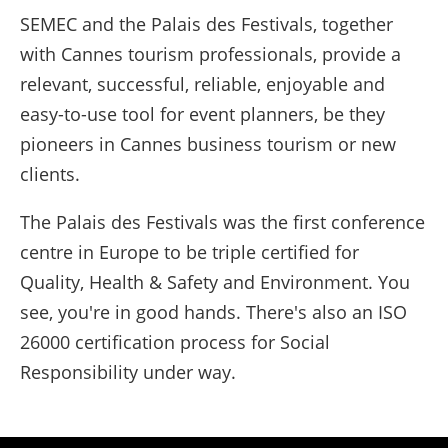
SEMEC and the Palais des Festivals, together
with Cannes tourism professionals, provide a
relevant, successful, reliable, enjoyable and
easy-to-use tool for event planners, be they
pioneers in Cannes business tourism or new
clients.
The Palais des Festivals was the first conference
centre in Europe to be triple certified for
Quality, Health & Safety and Environment. You
see, you're in good hands. There's also an ISO
26000 certification process for Social
Responsibility under way.