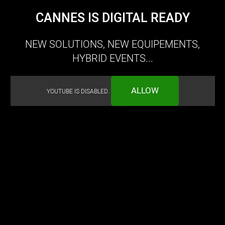
CANNES IS DIGITAL READY
NEW SOLUTIONS, NEW EQUIPEMENTS,
HYBRID EVENTS...
ALLOW
YOUTUBE IS DISABLED.