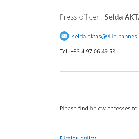
Press officer :
Selda AK
selda.aktas
@
ville-cannes.
Tel. +33 4 97 06 49 58
Please find below accesses to 
Filming policy