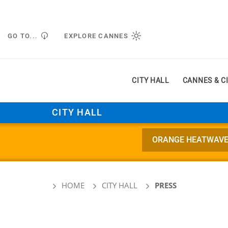
Managing cookie preferences
GO TO...
EXPLORE CANNES
CITY HALL
CANNES & C
CITY HALL
ORANGE HEATWAVE AL
HOME
CITY HALL
PRESS