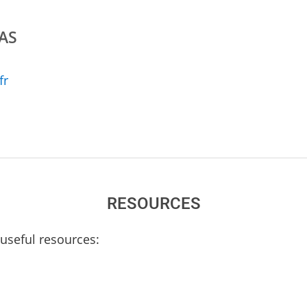
TAS
fr
RESOURCES
useful resources: