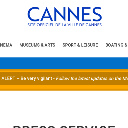
INEMA
MUSEUMS & ARTS
SPORT & LEISURE
BOATING &
ERT – Be very vigilant -
Follow the latest updates on the M