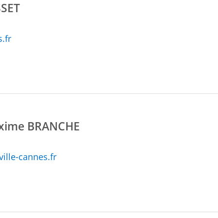
SET
.fr
axime BRANCHE
lle-cannes.fr