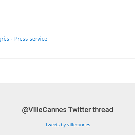
grès - Press service
@VilleCannes Twitter thread
Tweets by villecannes