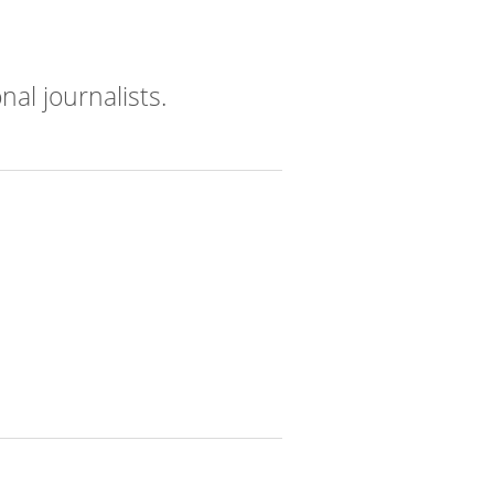
nal journalists.