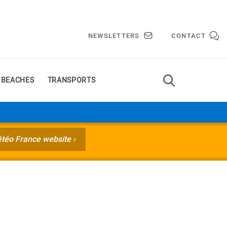
NEWSLETTERS
CONTACT
 BEACHES
TRANSPORTS
étéo France website ›