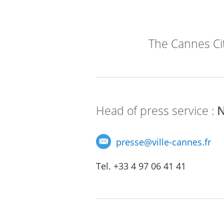
The Cannes City
Head of press service :
N
presse
@
ville-cannes.fr
Tel. +33 4 97 06 41 41