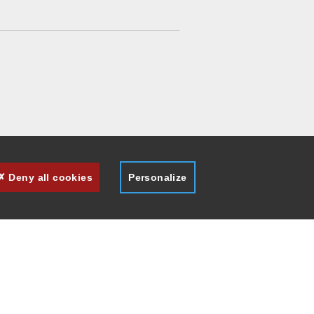
Deny all cookies
Personalize