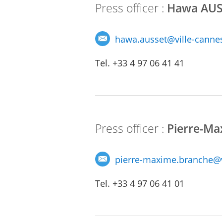
Press officer :
Hawa AUS
hawa.ausset
@
ville-cannes
Tel. +33 4 97 06 41 41
Press officer :
Pierre-M
pierre-maxime.branche@vi
Tel. +33 4 97 06 41 01