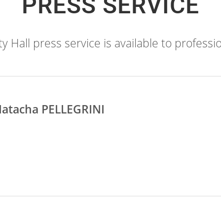
PRESS SERVICE
 Hall press service is available to professio
atacha PELLEGRINI