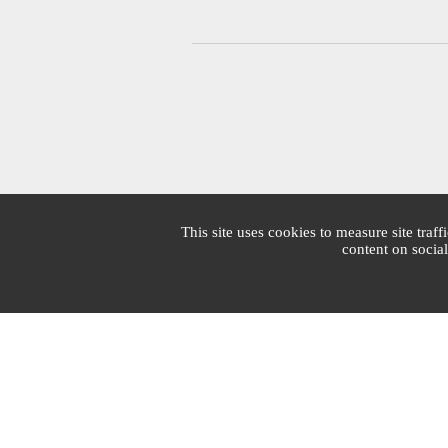
This site uses cookies to measure site traff
content on socia
Mairie de Cannes
1 Place Bernard Cornut-Gentille
CS 30140
06414 Cedex Cannes
Switchboard : +33 4 97 06 40 00
Mon - Fri: 7:30am - 7:30pm | Sat: 7:30am - 