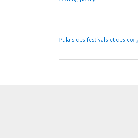
Palais des festivals et des con