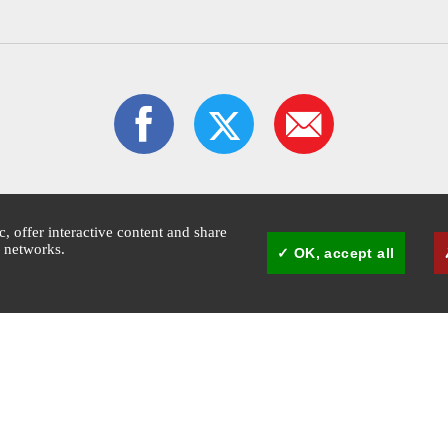
ic, offer interactive content and share
l networks.
OK, accept all
1:30pm
Mairie de Cannes - © Copyright 2026 Ville de Cannes. All rights reserved