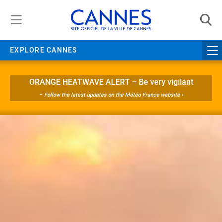
Managing cookie preferences
EXPLORE CANNES
ORANGE HEATWAVE ALERT – Be very vigilant
-
Follow the latest updates on the Météo France website ›