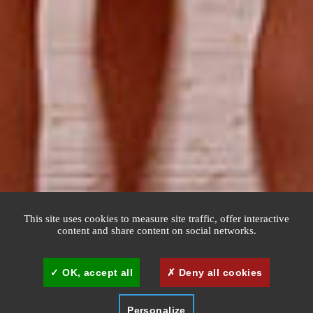
This site uses cookies to measure site traffic, offer interactive
content and share content on social networks.
OK, accept all
Deny all cookies
Personalize