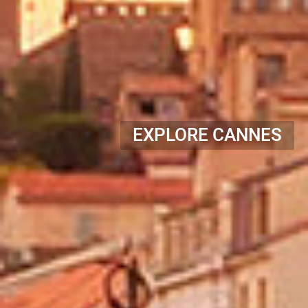
EXPLORE CANNES