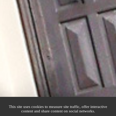
This site uses cookies to measure site traffic, offer interactive
content and share content on social networks.