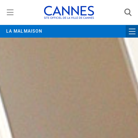
Managing cookie preferences
LA MALMAISON