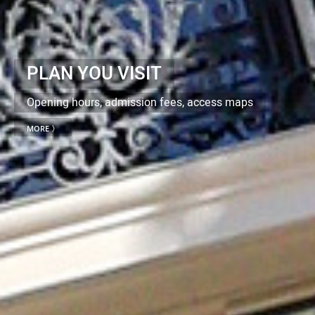
PLAN YOU VISIT
Opening hours, admission fees, access maps
MORE 〉