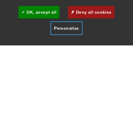
OK, accept all
Deny all cookies
Personalize
HOME
MUSEUMS & ARTS
LA MALMAISON