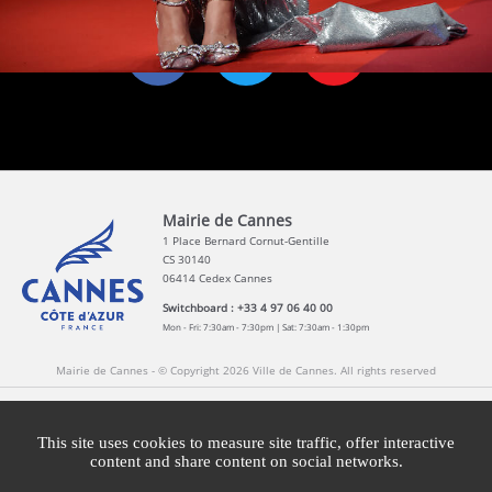
Mairie de Cannes
1 Place Bernard Cornut-Gentille
CS 30140
06414 Cedex Cannes
Switchboard : +33 4 97 06 40 00
Mon - Fri: 7:30am - 7:30pm | Sat: 7:30am - 1:30pm
Mairie de Cannes - © Copyright 2026 Ville de Cannes. All rights reserved
Contact
Newsletters
Legal information
Press
This site uses cookies to measure site traffic, offer interactive
content and share content on social networks.
Cookies management
Cannes Brand Committee