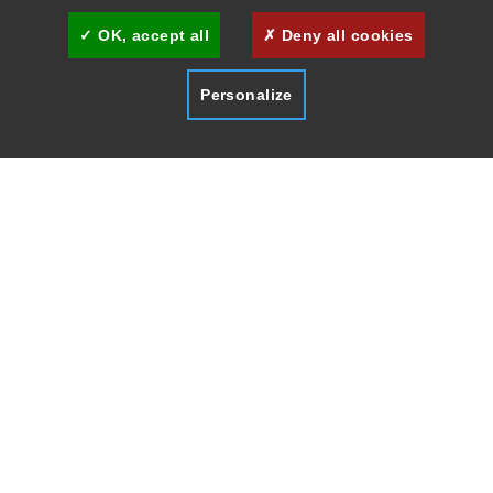
OK, accept all
Deny all cookies
Personalize