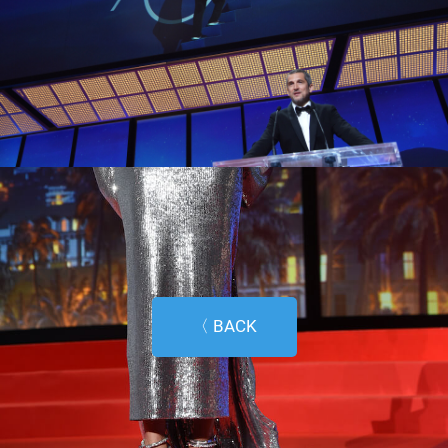
〈 BACK