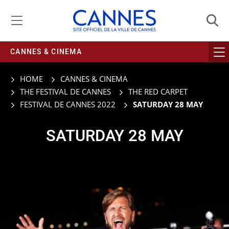
Managing cookie preferences
CANNES & CINEMA
HOME
CANNES & CINEMA
THE FESTIVAL DE CANNES
THE RED CARPET
FESTIVAL DE CANNES 2022
SATURDAY 28 MAY
SATURDAY 28 MAY