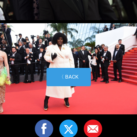
〈 BACK