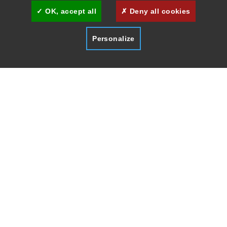
OK, accept all
Deny all cookies
Personalize