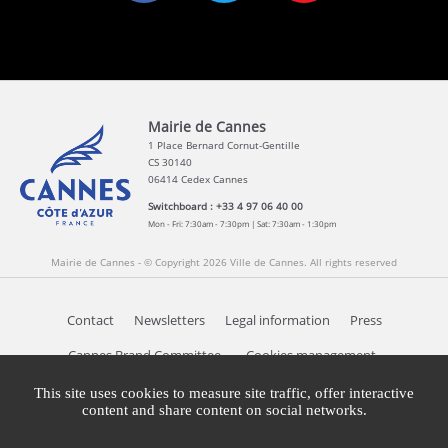
Mairie de Cannes
1 Place Bernard Cornut-Gentille
CS 30140
06414 Cedex Cannes
Switchboard : +33 4 97 06 40 00
Mon - Fri: 7:30am - 7:30pm | Sat: 7:30am - 1:30pm
Mairie de Cannes - © Copyright 2026 Ville de Cannes. All rights reserved
Contact
Newsletters
Legal information
Press
Cookies management
Cannes Brand Committee
This site uses cookies to measure site traffic, offer interactive
content and share content on social networks.