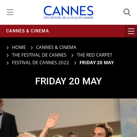
Managing cookie preferences
CANNES & CINEMA
HOME
CANNES & CINEMA
THE FESTIVAL DE CANNES
THE RED CARPET
FESTIVAL DE CANNES 2022
FRIDAY 20 MAY
FRIDAY 20 MAY