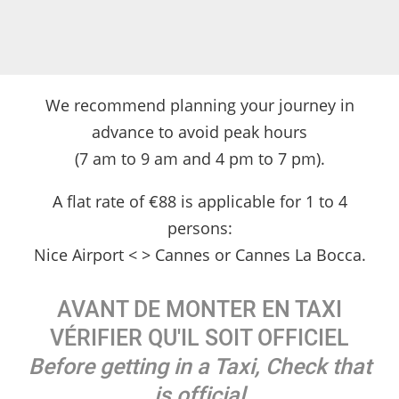
We recommend planning your journey in
advance to avoid peak hours
(7 am to 9 am and 4 pm to 7 pm).
A flat rate of €88 is applicable for 1 to 4
persons:
Nice Airport < > Cannes or Cannes La Bocca.
AVANT DE MONTER EN TAXI
VÉRIFIER QU'IL SOIT OFFICIEL
Before getting in a Taxi, Check that
is official