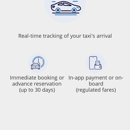
Real-time tracking of your taxi's arrival
Immediate booking or
In-app payment or on-
advance reservation
board
(up to 30 days)
(regulated fares)