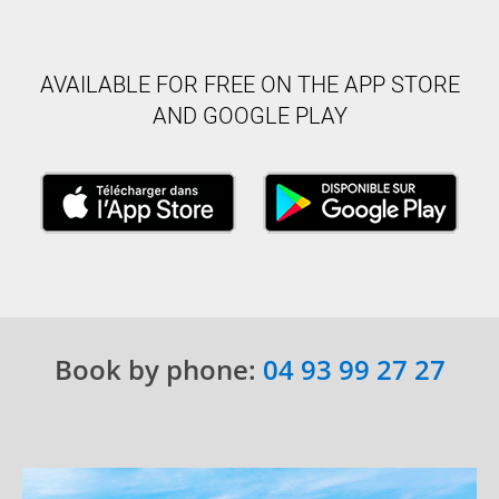
AVAILABLE FOR FREE ON THE APP STORE
AND GOOGLE PLAY
Book by phone:
04 93 99 27 27