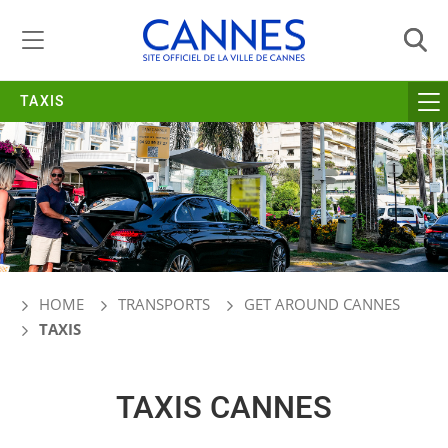
Managing cookie preferences
TAXIS
HOME
TRANSPORTS
GET AROUND CANNES
TAXIS
TAXIS CANNES