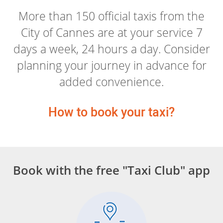
More than 150 official taxis from the
City of Cannes are at your service 7
days a week, 24 hours a day. Consider
planning your journey in advance for
added convenience.
How to book your taxi?
Book with the free "Taxi Club" app