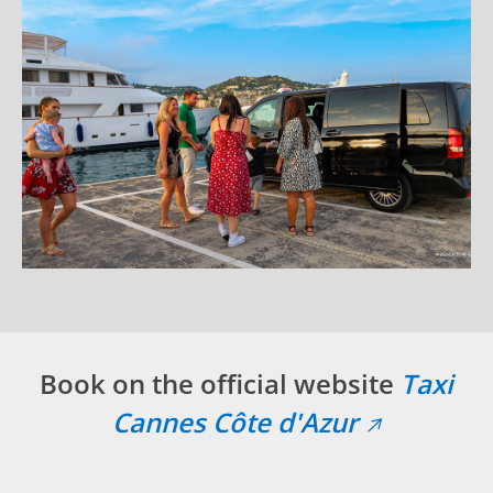
Book on the official website
Taxi
Cannes Côte d'Azur