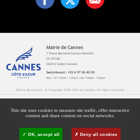
Mairie de Cannes
1 Place Bernard Cornut-Gentille
CS 30140
06414 Cedex Cannes
Switchboard : +33 4 97 06 40 00
Mon - Fri: 7:30am - 7:30pm | Sat: 7:30am - 1:30pm
Mairie de Cannes - © Copyright 2026 Ville de Cannes. All rights reserved
Contact
Newsletters
Legal information
Press
This site uses cookies to measure site traffic, offer interactive
content and share content on social networks.
Cookies management
Cannes Brand Committee
OK, accept all
Deny all cookies