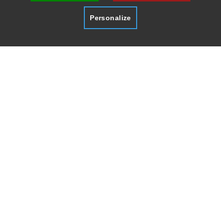
Personalize