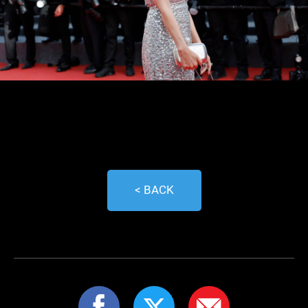
< BACK