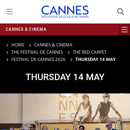
Managing cookie preferences
CANNES & CINEMA
HOME
CANNES & CINEMA
THE FESTIVAL DE CANNES
THE RED CARPET
FESTIVAL DE CANNES 2026
THURSDAY 14 MAY
THURSDAY 14 MAY