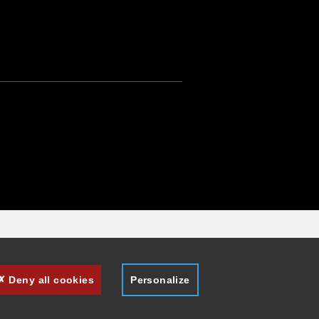
Deny all cookies
Personalize