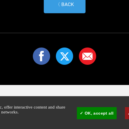
〈 BACK
ic, offer interactive content and share
l networks.
OK, accept all
1:30pm