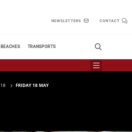
NEWSLETTERS
CONTACT
 BEACHES
TRANSPORTS
018
FRIDAY 18 MAY