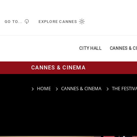
Managing cookie preferences
GO TO...
EXPLORE CANNES
CITY HALL
CANNES & C
CANNES & CINEMA
HOME
CANNES & CINEMA
THE FESTIV