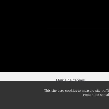
Mairie de Cannes
1 Place Bernard Cornut-Gentille
CS 30140
This site uses cookies to measure site traff
06414 Cedex Cannes
content on socia
Switchboard : +33 4 97 06 40 00
Mon - Fri: 7:30am - 7:30pm | Sat: 7:30am - 