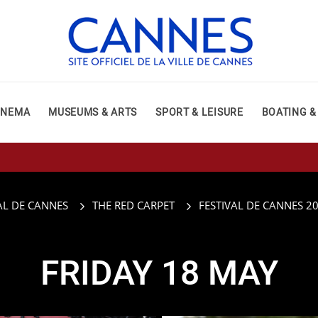
INEMA
MUSEUMS & ARTS
SPORT & LEISURE
BOATING &
AL DE CANNES
THE RED CARPET
FESTIVAL DE CANNES 2
FRIDAY 18 MAY