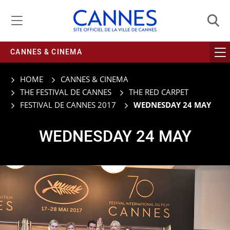
Managing cookie preferences
CANNES & CINEMA
HOME
CANNES & CINEMA
THE FESTIVAL DE CANNES
THE RED CARPET
FESTIVAL DE CANNES 2017
WEDNESDAY 24 MAY
WEDNESDAY 24 MAY