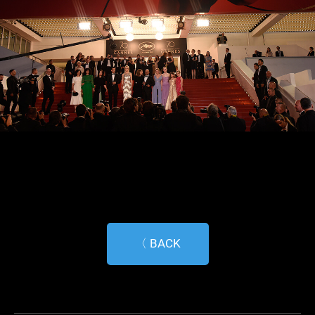
〈 BACK