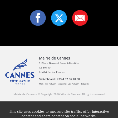
Mairie de Cannes
1 Place Bernard Cornut-Gentille
CS 30140
06414 Cedex Cannes
Switchboard : +33 4 97 06 40 00
Mon - Fri: 7:30am - 7:30pm | Sat: 7:30am - 1:30pm
Mairie de Cannes - © Copyright 2026 Ville de Cannes. All rights reserved
Contact
Newsletters
Legal information
Press
This site uses cookies to measure site traffic, offer interactive
content and share content on social networks.