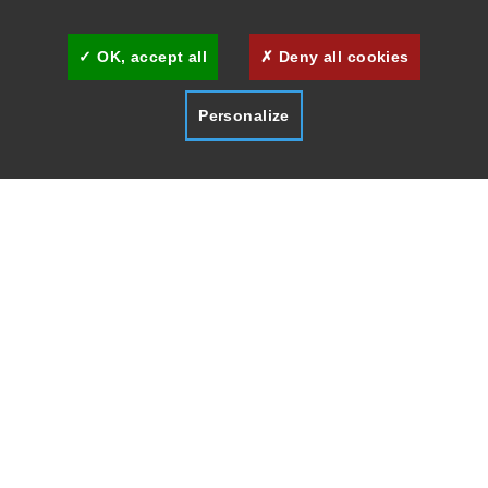
Cookies management
Cannes Brand Committee
OK, accept all
Deny all cookies
Personalize