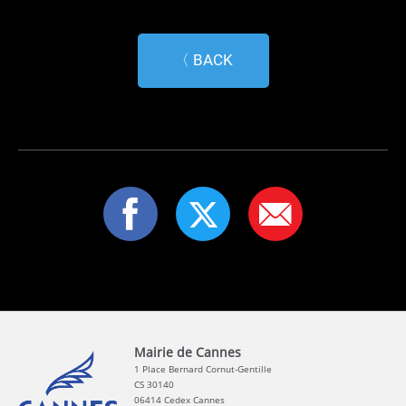
〈 BACK
Mairie de Cannes
1 Place Bernard Cornut-Gentille
CS 30140
06414 Cedex Cannes