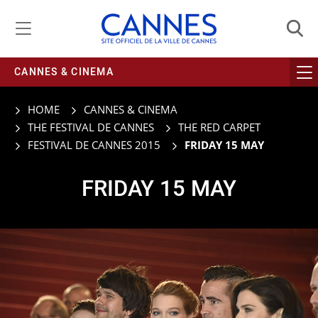
Managing cookie preferences
CANNES & CINEMA
HOME
CANNES & CINEMA
THE FESTIVAL DE CANNES
THE RED CARPET
FESTIVAL DE CANNES 2015
FRIDAY 15 MAY
FRIDAY 15 MAY