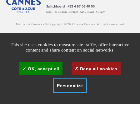
Switchboard : +33 4 97 06 40 00
Mon - Fri: 7:30am - 7:30pm | Sat: 7:30am - 1:30pm
Mairie de Cannes - © Copyright 2026 Ville de Cannes. All rights reserved
Contact
Newsletters
Legal information
Press
This site uses cookies to measure site traffic, offer interactive
content and share content on social networks.
Cookies management
Cannes Brand Committee
OK, accept all
Deny all cookies
Personalize