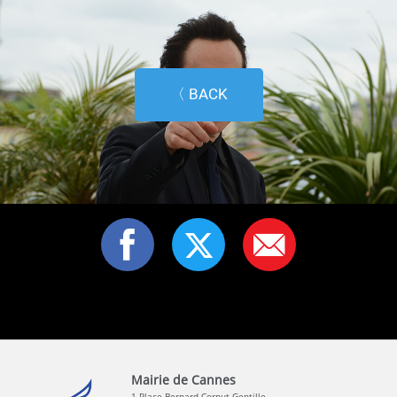
〈 BACK
Mairie de Cannes
1 Place Bernard Cornut-Gentille