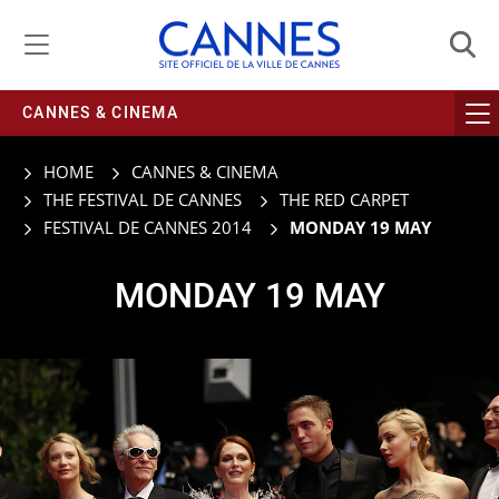
Managing cookie preferences
CANNES & CINEMA
HOME
CANNES & CINEMA
THE FESTIVAL DE CANNES
THE RED CARPET
FESTIVAL DE CANNES 2014
MONDAY 19 MAY
MONDAY 19 MAY