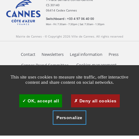
CS 30140
06414 Cedex Cannes
Switchboard : +33 4 97 06 40 00
Mon - Fri: 7:30am - 7:30pm | Sat: 7:30am - 1:30pm
Mairie de Cannes - © Copyright 2026 Ville de Cannes. All rights reserved
Contact
Newsletters
Legal information
Press
Cookies management
Cannes Brand Committee
This site uses cookies to measure site traffic, offer interactive
content and share content on social networks.
OK, accept all
Deny all cookies
Personalize