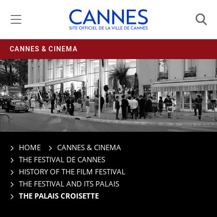
Managing cookie preferences
CANNES & CINEMA
HOME
CANNES & CINEMA
THE FESTIVAL DE CANNES
HISTORY OF THE FILM FESTIVAL
THE FESTIVAL AND ITS PALAIS
THE PALAIS CROISETTE