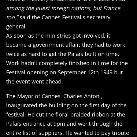
among the guest foreign nations, but France
too,"
said the Cannes Festival's secretary
general.
As soon as the ministries got involved, it
became a government affair; they had to work
twice as hard to get the Palais built on time.
Work hadn't completely finished in time for the
Festival opening on September 12th 1949 but
the event went ahead.
The Mayor of Cannes, Charles Antoni,
inaugurated the building on the first day of the
festival. He cut the floral braided ribbon at the
Palais entrance at 9pm and went through the
entire list of suppliers. He wanted to pay tribute