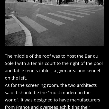
The middle of the roof was to host the Bar du
Soleil with a tennis court to the right of the pool
and table tennis tables, a gym area and kennel
on the left.
As for the screening room, the two architects
said it should be the "most modern in the
world". It was designed to have manufacturers
from France and overseas exhibiting their