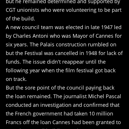
but he remained determined and supported by
CGT unionists who were volunteering to be part
of the build.
A new council team was elected in late 1947 led
by Charles Antoni who was Mayor of Cannes for
six years. The Palais construction rumbled on
but the Festival was cancelled in 1948 for lack of
funds. The issue didn't reappear until the
following year when the film festival got back
on track.
But the sore point of the council paying back
the loan remained. The journalist Michel Pascal
conducted an investigation and confirmed that
the French government had taken 10 million
Francs off the loan Cannes had been granted to