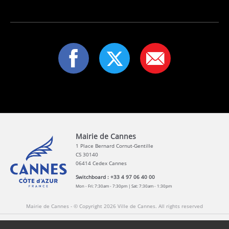
Mairie de Cannes
1 Place Bernard Cornut-Gentille
CS 30140
06414 Cedex Cannes
Switchboard : +33 4 97 06 40 00
Mon - Fri: 7:30am - 7:30pm | Sat: 7:30am - 1:30pm
Mairie de Cannes - © Copyright 2026 Ville de Cannes. All rights reserved