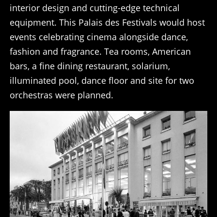
interior design and cutting-edge technical
equipment. This Palais des Festivals would host
events celebrating cinema alongside dance,
fashion and fragrance. Tea rooms, American
bars, a fine dining restaurant, solarium,
illuminated pool, dance floor and site for two
orchestras were planned.