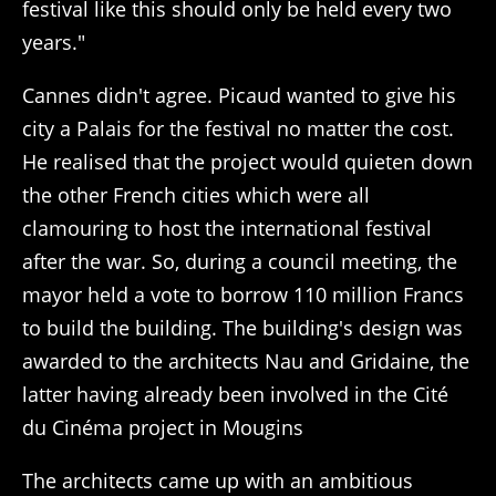
festival like this should only be held every two
years."
Cannes didn't agree. Picaud wanted to give his
city a Palais for the festival no matter the cost.
He realised that the project would quieten down
the other French cities which were all
clamouring to host the international festival
after the war. So, during a council meeting, the
mayor held a vote to borrow 110 million Francs
to build the building. The building's design was
awarded to the architects Nau and Gridaine, the
latter having already been involved in the Cité
du Cinéma project in Mougins
The architects came up with an ambitious