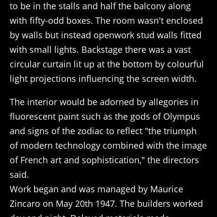
to be in the stalls and half the balcony along
with fifty-odd boxes. The room wasn't enclosed
by walls but instead openwork stud walls fitted
with small lights. Backstage there was a vast
circular curtain lit up at the bottom by colourful
light projections influencing the screen width.
The interior would be adorned by allegories in
fluorescent paint such as the gods of Olympus
and signs of the zodiac to reflect "the triumph
of modern technology combined with the image
of French art and sophistication," the directors
said.
Work began and was managed by Maurice
Zincaro on May 20th 1947. The builders worked