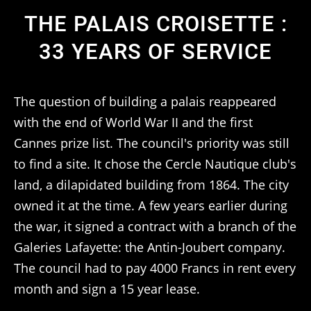
THE PALAIS CROISETTE :
33 YEARS OF SERVICE
The question of building a palais reappeared
with the end of World War II and the first
Cannes prize list. The council's priority was still
to find a site. It chose the Cercle Nautique club's
land, a dilapidated building from 1864. The city
owned it at the time. A few years earlier during
the war, it signed a contract with a branch of the
Galeries Lafayette: the Antin-Joubert company.
The council had to pay 4000 Francs in rent every
month and sign a 15 year lease.