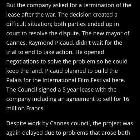
But the company asked for a termination of the
lease after the war. The decision created a
difficult situation; both parties ended up in
court to resolve the dispute. The new mayor of
Cannes, Raymond Picaud, didn't wait for the
trial to end to take action. He opened
negotiations to solve the problem so he could
keep the land. Picaud planned to build the
Palais for the International Film Festival here.
The Council signed a 5 year lease with the
company including an agreement to sell for 16
million Francs.
Despite work by Cannes council, the project was
again delayed due to problems that arose both