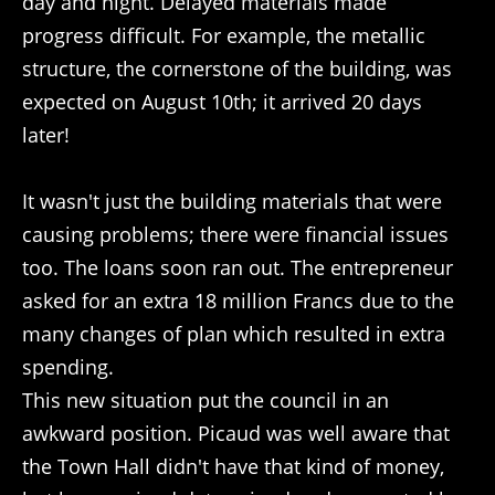
day and night. Delayed materials made
progress difficult. For example, the metallic
structure, the cornerstone of the building, was
expected on August 10th; it arrived 20 days
later!
It wasn't just the building materials that were
causing problems; there were financial issues
too. The loans soon ran out. The entrepreneur
asked for an extra 18 million Francs due to the
many changes of plan which resulted in extra
spending.
This new situation put the council in an
awkward position. Picaud was well aware that
the Town Hall didn't have that kind of money,