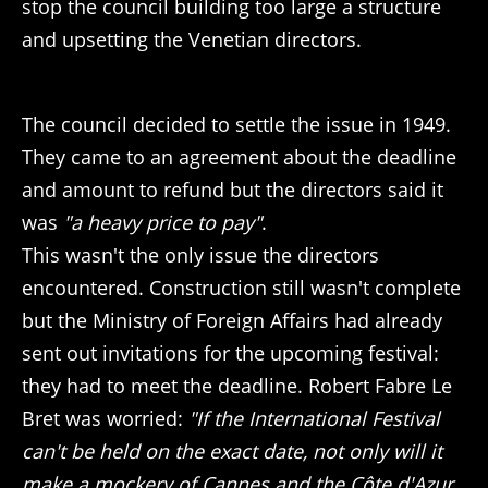
stop the council building too large a structure
and upsetting the Venetian directors.
The council decided to settle the issue in 1949.
They came to an agreement about the deadline
and amount to refund but the directors said it
was
"a heavy price to pay"
.
This wasn't the only issue the directors
encountered. Construction still wasn't complete
but the Ministry of Foreign Affairs had already
sent out invitations for the upcoming festival:
they had to meet the deadline. Robert Fabre Le
Bret was worried:
"If the International Festival
can't be held on the exact date, not only will it
make a mockery of Cannes and the Côte d'Azur