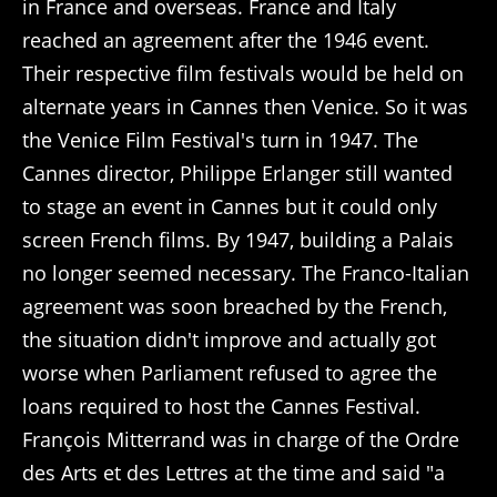
in France and overseas. France and Italy
reached an agreement after the 1946 event.
Their respective film festivals would be held on
alternate years in Cannes then Venice. So it was
the Venice Film Festival's turn in 1947. The
Cannes director, Philippe Erlanger still wanted
to stage an event in Cannes but it could only
screen French films. By 1947, building a Palais
no longer seemed necessary. The Franco-Italian
agreement was soon breached by the French,
the situation didn't improve and actually got
worse when Parliament refused to agree the
loans required to host the Cannes Festival.
François Mitterrand was in charge of the Ordre
des Arts et des Lettres at the time and said "a