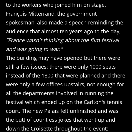
to the workers who joined him on stage.
François Mitterrand, the government
spokesman, also made a speech reminding the
audience that almost ten years ago to the day,
"France wasn't thinking about the film festival
and was going to war."
The building may have opened but there were
still a few issues: there were only 1000 seats
instead of the 1800 that were planned and there
were only a few offices upstairs, not enough for
all the departments involved in running the
festival which ended up on the Carlton's tennis
court. The new Palais felt unfinished and was
the butt of countless jokes that went up and
down the Croisette throughout the event: