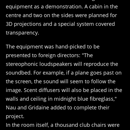
equipment as a demonstration. A cabin in the
centre and two on the sides were planned for
3D projections and a special system covered
transparency.
The equipment was hand-picked to be
presented to foreign directors: "The
stereophonic loudspeakers will reproduce the
soundbed. For example, if a plane goes past on
the screen, the sound will seem to follow the
image. Scent diffusers will also be placed in the
walls and ceiling in midnight blue fibreglass,"
Nau and Gridaine added to complete their
project.
In the room itself, a thousand club chairs were