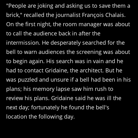
"People are joking and asking us to save them a
brick," recalled the journalist François Chalais.
On the first night, the room manager was about
to call the audience back in after the
intermission. He desperately searched for the
bell to warn audiences the screening was about
to begin again. His search was in vain and he
had to contact Gridaine, the architect. But he
was puzzled and unsure if a bell had been in his
plans; his memory lapse saw him rush to
review his plans. Gridaine said he was ill the
next day; fortunately he found the bell's
location the following day.